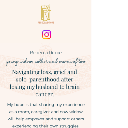
Rebecca DiTore
young widow
, author
and mama of two
Navigating loss, grief and
solo-parenthood after
losing my husband to brain
cancer.
My hope is that sharing my experience
as a mom, caregiver and now widow
will help empower and support others
experiencing their own struggles.