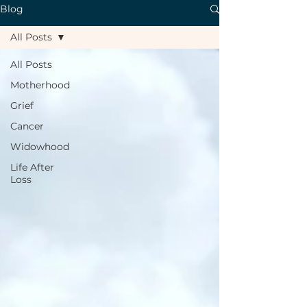
Blog
All Posts
All Posts
Motherhood
Grief
Cancer
Widowhood
Life After
Loss