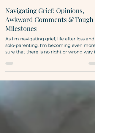
Rebecca DiTore
Apr 17, 2023
5 min read
Navigating Grief: Opinions,
Awkward Comments & Tough
Milestones
As I'm navigating grief, life after loss and
solo-parenting, I'm becoming even more
sure that there is no right or wrong way to
do this....