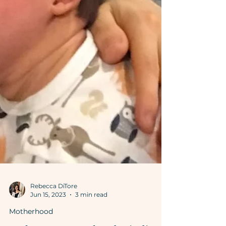
Rebecca DiTore
Jun 15, 2023
3 min read