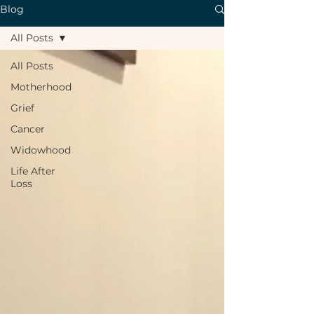
Blog
All Posts
All Posts
Motherhood
Grief
Cancer
Widowhood
Life After
Loss