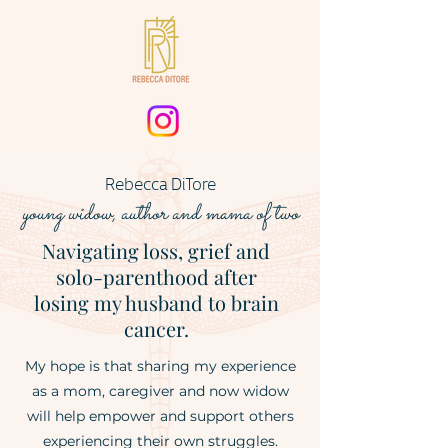
Rebecca DiTore
young widow
, author
and mama of two
Navigating loss, grief and
solo-parenthood after
losing my husband to brain
cancer.
My hope is that sharing my experience
as a mom, caregiver and now widow
will help empower and support others
experiencing their own struggles.