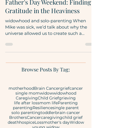
Motherhood
Father's Day Weekend: Finding
Gratitude in the Heaviness
widowhood and solo-parenting When
Mike was sick, we’d talk about why the
universe allowed us to create such a
beautiful family to then...
Browse Posts By Tag:
motherhood
Brain Cancer
grief
cancer
single mom
widow
widowhood
Caregiving
Child Grief
grieving
life after loss
mom life
Parenting
parenting
Resilience
single parent
solo parenting
toddler
brain cancer
Brothers
Cancer
caregiving
child grief