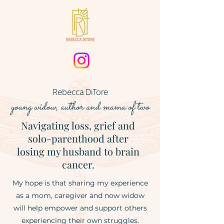
Rebecca DiTore
young widow
, author
and mama of two
Navigating loss, grief and
solo-parenthood after
losing my husband to brain
cancer.
My hope is that sharing my experience
as a mom, caregiver and now widow
will help empower and support others
experiencing their own struggles.