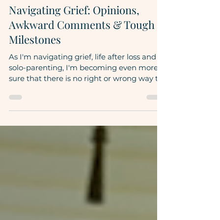
Rebecca DiTore
Apr 17, 2023
5 min read
Navigating Grief: Opinions,
Awkward Comments & Tough
Milestones
As I'm navigating grief, life after loss and
solo-parenting, I'm becoming even more
sure that there is no right or wrong way to
do this....