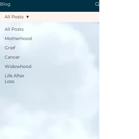
Blog
All Posts
All Posts
Motherhood
Grief
Cancer
Widowhood
Life After
Loss