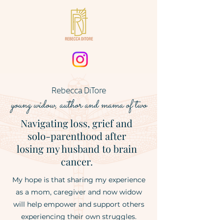
Rebecca DiTore
young widow
, author
and mama of two
Navigating loss, grief and
solo-parenthood after
losing my husband to brain
cancer.
My hope is that sharing my experience
as a mom, caregiver and now widow
will help empower and support others
experiencing their own struggles.