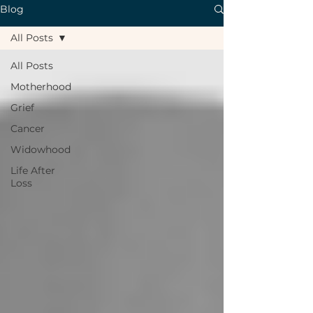
Blog
All Posts
All Posts
Motherhood
Grief
Cancer
Widowhood
Life After
Loss