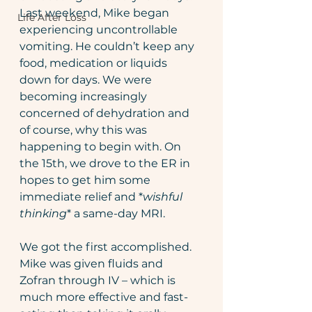
Last weekend, Mike began 
Life After Loss
experiencing uncontrollable 
vomiting. He couldn’t keep any 
food, medication or liquids 
down for days. We were 
becoming increasingly 
concerned of dehydration and 
of course, why this was 
happening to begin with. On 
the 15th, we drove to the ER in 
hopes to get him some 
immediate relief and *
wishful 
thinking
* a same-day MRI.
We got the first accomplished. 
Mike was given fluids and 
Zofran through IV – which is 
much more effective and fast-