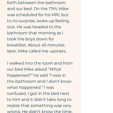
forth between the bathroom 
and our bed. On the 17th, Mike 
was scheduled for his MRI, but 
to no surprise, woke up feeling 
sick. He was headed to the 
bathroom that morning as I 
took the boys down for 
breakfast. About 45 minutes 
later, Mike called me upstairs.
I walked into the room and from 
our bed Mike asked “
What 
happened?” 
he said 
“I was in 
the bathroom and I don’t know 
what happened.”
 I was 
confused. I got in the bed next 
to him and it didn’t take long to 
realize that something was very 
wrong. He didn’t know the time, 