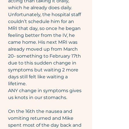
acting than taking it orally, 
which he already does daily. 
Unfortunately, the hospital staff 
couldn’t schedule him for an 
MRI that day, so once he began 
feeling better from the IV, he 
came home. His next MRI was 
already moved up from March 
20- something to February 17th 
due to this sudden change in 
symptoms but waiting 2 more 
days still felt like waiting a 
lifetime.
ANY change in symptoms gives 
us knots in our stomachs.
On the 16th the nausea and 
vomiting returned and Mike 
spent most of the day back and 