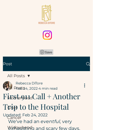
Post
All Posts
Rebecca DiTore
All Posts
Feb 24, 2022
4 min read
First 911 Call + Another
Motherhood
Trip to the Hospital
Grief
Updated:
Feb 24, 2022
Cancer
We've had an 
eventful,
 very 
Widowhood
exhausting and scary few days. 