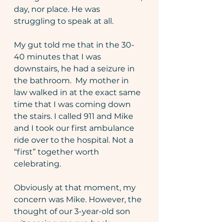
day, nor place. He was 
struggling to speak at all.
My gut told me that in the 30-
40 minutes that I was 
downstairs, he had a seizure in 
the bathroom.  My mother in 
law walked in at the exact same 
time that I was coming down 
the stairs. I called 911 and Mike 
and I took our first ambulance 
ride over to the hospital. Not a 
“first” together worth 
celebrating.
Obviously at that moment, my 
concern was Mike. However, the 
thought of our 3-year-old son 