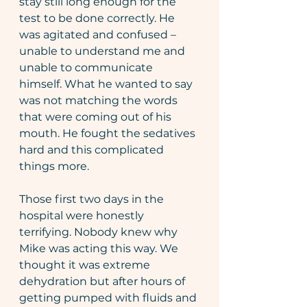
stay still long enough for the 
test to be done correctly. He 
was agitated and confused – 
unable to understand me and 
unable to communicate 
himself. What he wanted to say 
was not matching the words 
that were coming out of his 
mouth. He fought the sedatives 
hard and this complicated 
things more.
Those first two days in the 
hospital were honestly 
terrifying. Nobody knew why 
Mike was acting this way. We 
thought it was extreme 
dehydration but after hours of 
getting pumped with fluids and 