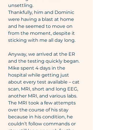
unsettling.
Thankfully, him and Dominic 
were having a blast at home 
and he seemed to move on 
from the moment, despite it 
sticking with me all day long.
Anyway, we arrived at the ER 
and the testing quickly began. 
Mike spent 4 days in the 
hospital while getting just 
about every test available – cat 
scan, MRI, short and long EEG, 
another MRI, and various labs. 
The MRI took a few attempts 
over the course of his stay 
because in his condition, he 
couldn’t follow commands or 