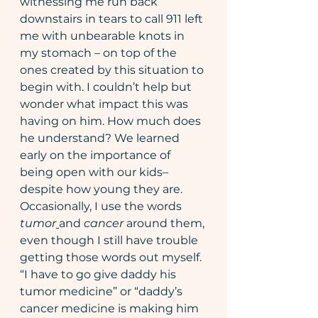
witnessing me run back 
downstairs in tears to call 911 left 
me with unbearable knots in 
my stomach – on top of the 
ones created by this situation to 
begin with. I couldn’t help but 
wonder what impact this was 
having on him. How much does 
he understand? We learned 
early on the importance of 
being open with our kids– 
despite how young they are. 
Occasionally, I use the words 
tumor
and 
cancer
 around them, 
even though I still have trouble 
getting those words out myself. 
“I have to go give daddy his 
tumor medicine” or “daddy’s 
cancer medicine is making him 