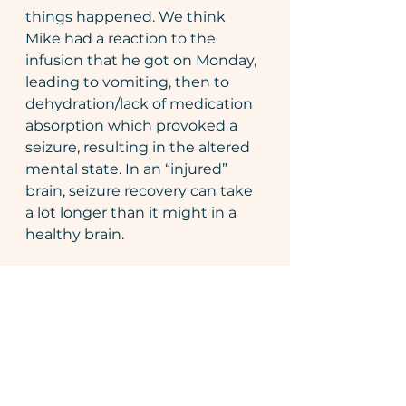
things happened. We think 
Mike had a reaction to the 
infusion that he got on Monday, 
leading to vomiting, then to 
dehydration/lack of medication 
absorption which provoked a 
seizure, resulting in the altered 
mental state. In an “injured” 
brain, seizure recovery can take 
a lot longer than it might in a 
healthy brain.
Saturday, Mike woke up 
much
more himself. I came home 
Friday night with the kids while 
his dad stayed over at the 
hospital. Mike called me 
Saturday morning and my heart 