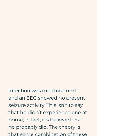
Infection was ruled out next 
and an EEG showed no present 
seizure activity. This isn’t to say 
that he didn’t experience one at 
home; in fact, it’s believed that 
he probably did. The theory is 
that some combination of these 