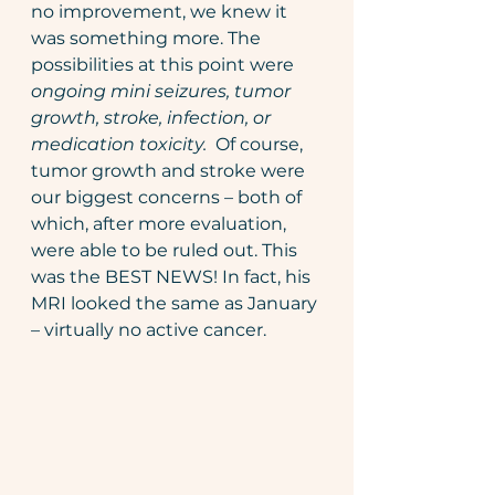
no improvement, we knew it 
was something more. The 
possibilities at this point were 
ongoing mini seizures, tumor 
growth, stroke, infection, or 
medication toxicity.  
Of course, 
tumor growth and stroke were 
our biggest concerns – both of 
which, after more evaluation, 
were able to be ruled out. This 
was the BEST NEWS! In fact, his 
MRI looked the same as January 
– virtually no active cancer.