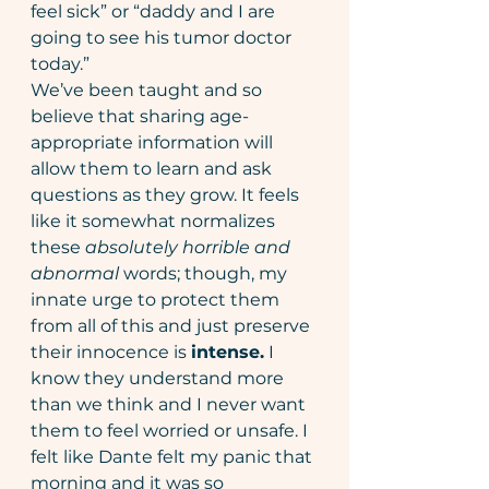
feel sick” or “daddy and I are 
going to see his tumor doctor 
today.”  
We’ve been taught and so 
believe that sharing age-
appropriate information will 
allow them to learn and ask 
questions as they grow. It feels 
like it somewhat normalizes 
these 
absolutely horrible and 
abnormal 
words; though, my 
innate urge to protect them 
from all of this and just preserve 
their innocence is 
intense.
 I 
know they understand more 
than we think and I never want 
them to feel worried or unsafe. I 
felt like Dante felt my panic that 
morning and it was so 