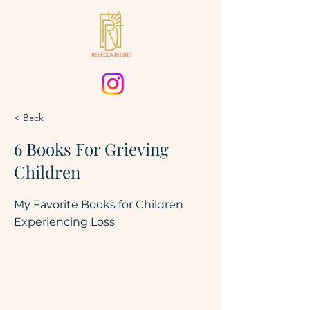
< Back
6 Books For Grieving
Children
My Favorite Books for Children
Experiencing Loss