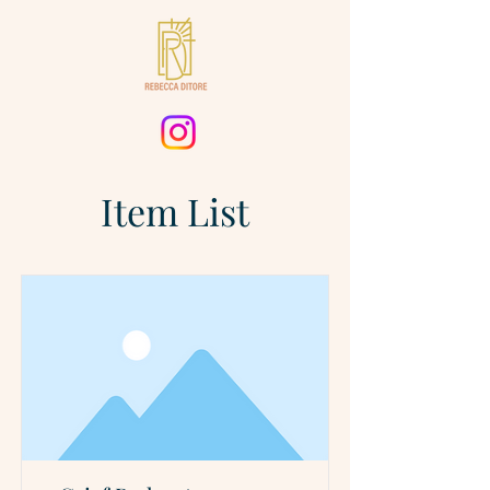
Item List