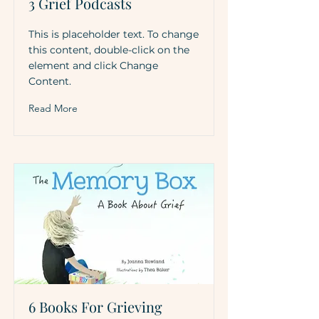
3 Grief Podcasts
This is placeholder text. To change
this content, double-click on the
element and click Change
Content.
Read More
6 Books For Grieving