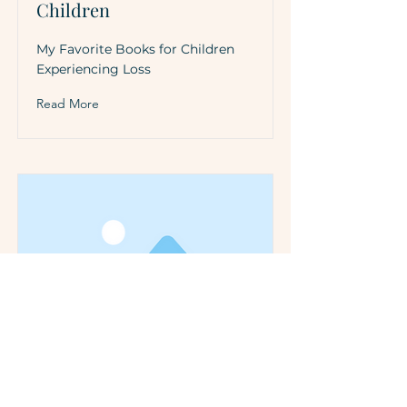
Children
My Favorite Books for Children
Experiencing Loss
Read More
Tips For Discussing Loss
with Children