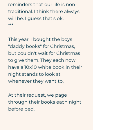
reminders that our life is non-
traditional. I think there always 
will be. I guess that's ok. 
***
This year, I bought the boys 
"daddy books" for Christmas, 
but couldn't wait for Christmas 
to give them. They each now 
have a 10x10 white book in their 
night stands to look at 
whenever they want to. 
At their request, we page 
through their books each night 
before bed. 