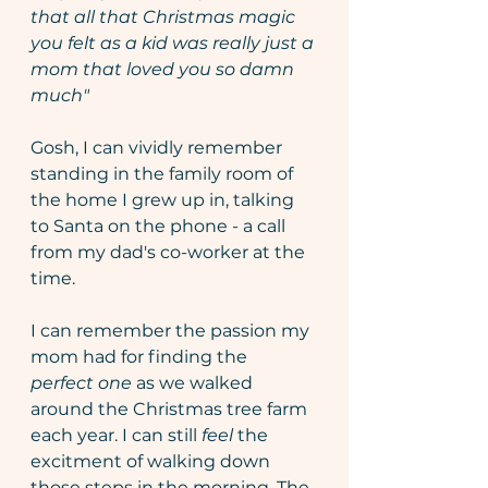
that all that Christmas magic 
you felt as a kid was really just a 
mom that loved you so damn 
much" 
Gosh, I can vividly remember 
standing in the family room of 
the home I grew up in, talking 
to Santa on the phone - a call 
from my dad's co-worker at the 
time.
I can remember the passion my 
mom had for finding the 
perfect one
 as we walked 
around the Christmas tree farm 
each year. I can still 
feel 
the 
excitment of walking down 
those steps in the morning. The 