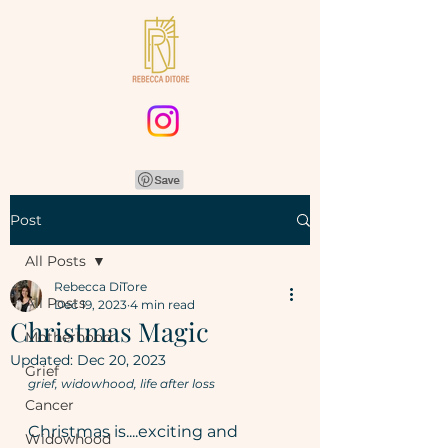
Post
All Posts
Rebecca DiTore
All Posts
Dec 19, 2023
4 min read
Christmas Magic
Motherhood
Updated:
Dec 20, 2023
Grief
grief, widowhood, life after loss
Cancer
Christmas is....exciting and 
Widowhood