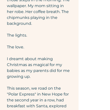
wallpaper. My mom sitting in 
her robe. Her coffee breath. The 
chipmunks playing in the 
background. 
The lights. 
The love. 
I dreamt about making 
Christmas as magical for my 
babies as my parents did for me 
growing up.
This season, we road on the 
"Polar Express" in New Hope for 
the second year in a row, had 
breakfast with Santa, explored 