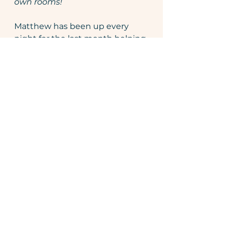
own rooms! 
Matthew has been up every 
night for the last month helping 
the boys to feel safe and secure 
in their own room without me 
present. It's been a rollercoaster 
and I've had to fight my 
instincts to run in and comfort 
them because my instinct often 
come from the lens of trauma. I 
read the book 
"The Invisible 
String" 
 by Patrice Karst and 
remind them that even if we're 
not physically next to each 
other - we're connected. 
Our attachment doesn't go 
away. The 
Invisible String