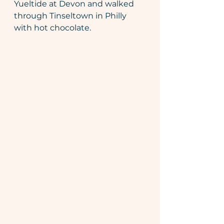
Yueltide at Devon and walked 
through Tinseltown in Philly 
with hot chocolate.