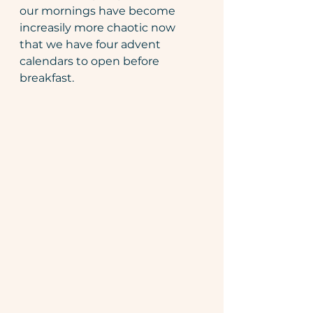
our mornings have become 
increasily more chaotic now 
that we have four advent 
calendars to open before 
breakfast. 