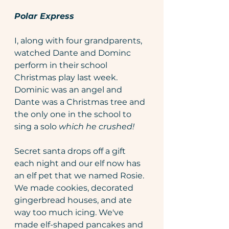
Polar Express
I, along with four grandparents, 
watched Dante and Dominc 
perform in their school 
Christmas play last week. 
Dominic was an angel and 
Dante was a Christmas tree and 
the only one in the school to 
sing a solo 
which he crushed! 
Secret santa drops off a gift 
each night and our elf now has 
an elf pet that we named Rosie. 
We made cookies, decorated 
gingerbread houses, and ate 
way too much icing. We've 
made elf-shaped pancakes and 