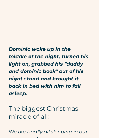
Dominic woke up in the 
middle of the night, turned his 
light on, grabbed his "daddy 
and dominic book" out of his 
night stand and brought it 
back in bed with him to fall 
asleep. 
The biggest Christmas 
miracle of all: 
We are 
finally all sleeping in our 