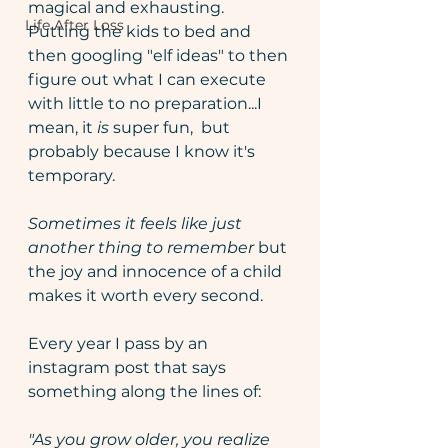
magical and exhausting. 
Life After Loss
Putting the kids to bed and 
then googling "elf ideas" to then 
figure out what I can execute 
with little to no preparation...I 
mean, it 
is 
super fun,  but 
probably because I know it's 
temporary.
Sometimes it feels like just 
another thing to remember 
but 
the joy and innocence of a child 
makes it worth every second.
Every year I pass by an 
instagram post that says 
something along the lines of:
"As you grow older, you realize 