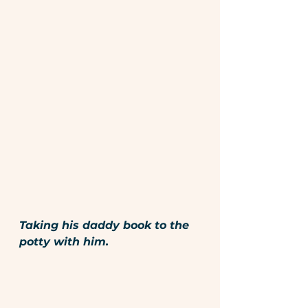
Taking his daddy book to the 
potty with him.