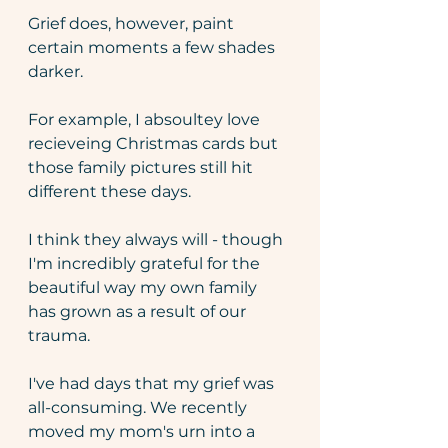
Grief does, however, paint 
certain moments a few shades 
darker. 
For example, I absoultey love 
recieveing Christmas cards but 
those family pictures still hit 
different these days.
I think they always will - though 
I'm incredibly grateful for the 
beautiful way my own family 
has grown as a result of our 
trauma.
I've had days that my grief was 
all-consuming. We recently 
moved my mom's urn into a 