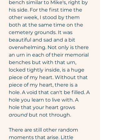
bench similar to Mike's, right by 
his side. For the first time the 
other week, I stood by them 
both at the same time on the 
cemetery grounds. It was 
beautiful and sad and a bit 
overwhelming. Not only is there 
an urn in each of their memorial 
benches but with that urn, 
locked tightly inside, is a huge 
piece of my heart. Without that 
piece of my heart, there is a 
hole. A void that can't be filled. A 
hole you learn to live with. A 
hole that your heart grows 
around
 but not through.
There are still other random 
moments that arise. Little 