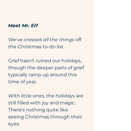
Meet Mr. Elf
We've crossed 
all the things 
off 
the Christmas to-do list.
Grief hasn't ruined our holidays, 
though the deeper parts of grief 
typically ramp up around this 
time of year. 
With little ones, the holidays are 
still filled with joy and magic. 
There's nothing quite like 
seeing Christmas through their 
eyes.